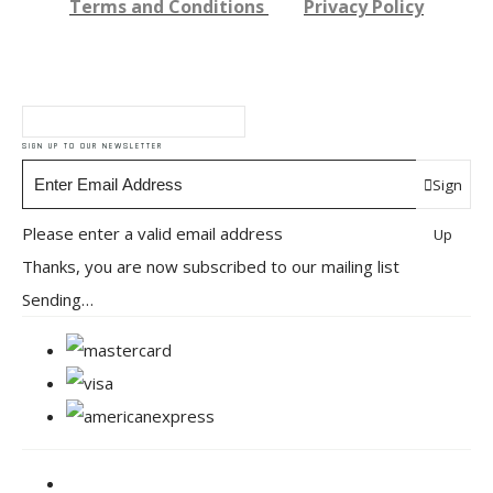
Terms and Conditions
Privacy Policy
SIGN UP TO OUR NEWSLETTER
Sign
Please enter a valid email address
Up
Thanks, you are now subscribed to our mailing list
Sending…