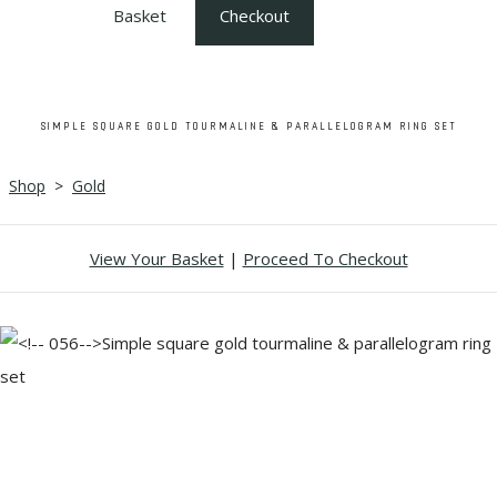
Basket
Checkout
SIMPLE SQUARE GOLD TOURMALINE & PARALLELOGRAM RING SET
Shop
>
Gold
View Your Basket
|
Proceed To Checkout