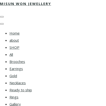
MISUN WON JEWELLERY
Home
about
SHOP
All
Brooches
Earrings
Gold
Necklaces
Ready to ship
Rings
Gallery