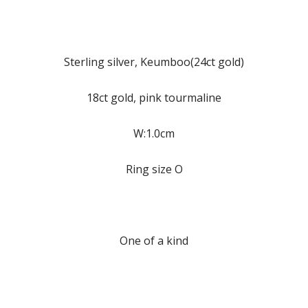
Sterling silver, Keumboo(24ct gold)
18ct gold, pink tourmaline
W:1.0cm
Ring size O
One of a kind