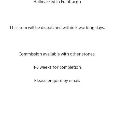
Hallmarked in Edinburgh
This item will be dispatched within 5 working days.
Commission available with other stones.
4-6 weeks for completion.
Please enquire by email.