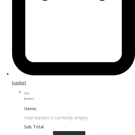
basket
BASKET
Items
Your basket is currently empty
Sub Total