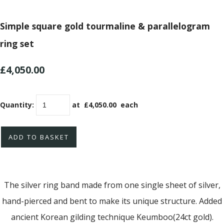
Simple square gold tourmaline & parallelogram
ring set
£4,050.00
Quantity
:
at £
4,050.00
each
ADD TO BASKET
The silver ring band made from one single sheet of silver,
hand-pierced and bent to make its unique structure. Added
ancient Korean gilding technique Keumboo(24ct gold).