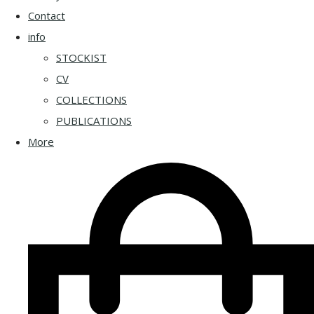
Contact
info
STOCKIST
CV
COLLECTIONS
PUBLICATIONS
More