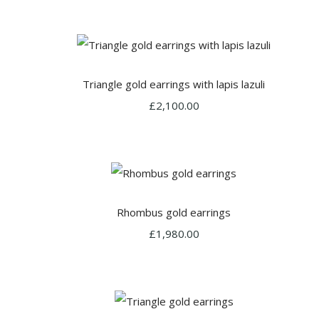
Triangle gold earrings with lapis lazuli
£2,100.00
Rhombus gold earrings
£1,980.00