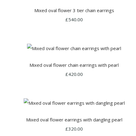
Mixed oval flower 3 tier chain earrings
£540.00
Mixed oval flower chain earrings with pearl
£420.00
Mixed oval flower earrings with dangling pearl
£320.00