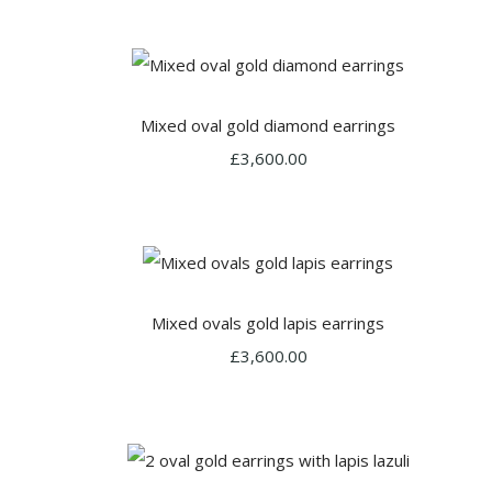
Mixed oval gold diamond earrings
£3,600.00
Mixed ovals gold lapis earrings
£3,600.00