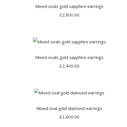
Mixed ovals gold sapphire earrings
£2,800.00
Mixed ovals gold sapphire earrings
£2,400.00
Mixed oval gold diamond earrings
£3,800.00