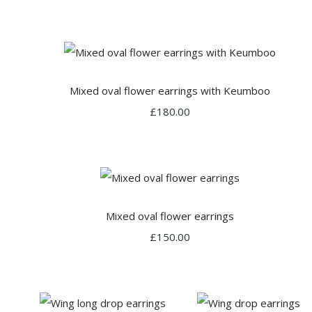
Mixed oval flower earrings with Keumboo
£180.00
Mixed oval flower earrings
£150.00