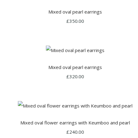
Mixed oval pearl earrings
£350.00
Mixed oval pearl earrings
£320.00
Mixed oval flower earrings with Keumboo and pearl
£240.00