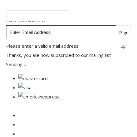
SIGN UP TO OUR NEWSLETTER
Sign
Please enter a valid email address
Up
Thanks, you are now subscribed to our mailing list
Sending…