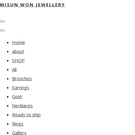
MISUN WON JEWELLERY
Home
about
SHOP
All
Brooches
Earrings
Gold
Necklaces
Ready to ship
Rings
Gallery