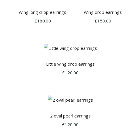
Wing long drop earrings
Wing drop earrings
£180.00
£150.00
Little wing drop earrings
£120.00
2 oval pearl earrings
£120.00