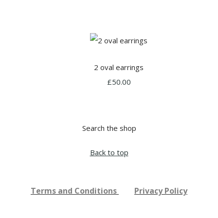
2 oval earrings
£50.00
Search the shop
Back to top
Terms and Conditions
Privacy Policy