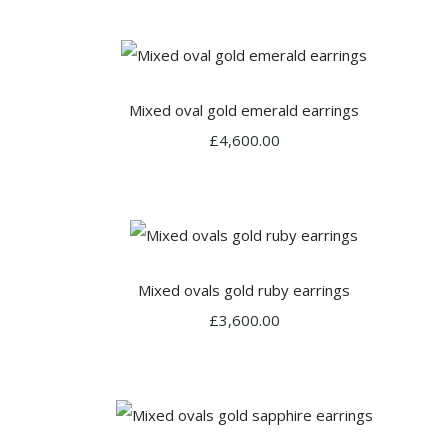
Mixed oval gold emerald earrings
£4,600.00
Mixed ovals gold ruby earrings
£3,600.00