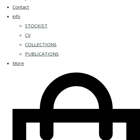
Contact
info
STOCKIST
CV
COLLECTIONS
PUBLICATIONS
More