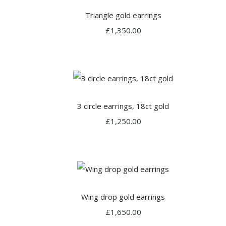
Triangle gold earrings
£1,350.00
3 circle earrings, 18ct gold
£1,250.00
Wing drop gold earrings
£1,650.00