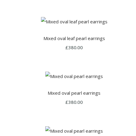
Mixed oval leaf pearl earrings
£380.00
Mixed oval pearl earrings
£380.00