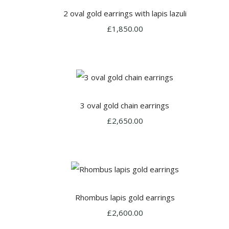
2 oval gold earrings with lapis lazuli
£1,850.00
3 oval gold chain earrings
£2,650.00
Rhombus lapis gold earrings
£2,600.00