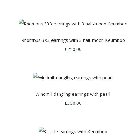
Rhombus 3X3 earrings with 3 half-moon Keumboo
£210.00
Windmill dangling earrings with pearl
£350.00