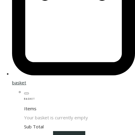
basket
BASKET
Items
Your basket is currently empty
Sub Total