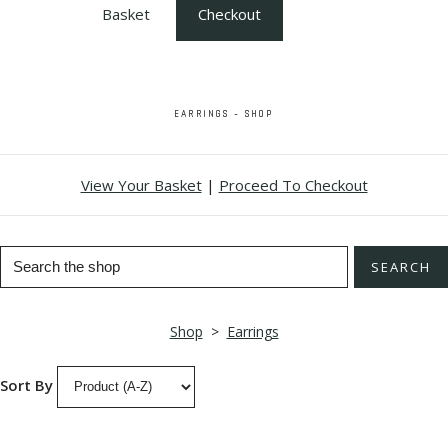
Basket
Checkout
EARRINGS - SHOP
View Your Basket
|
Proceed To Checkout
SEARCH
Shop
>
Earrings
Sort By