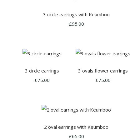
3 circle earrings with Keumboo
£95.00
3 circle earrings
3 ovals flower earrings
£75.00
£75.00
2 oval earrings with Keumboo
£65.00