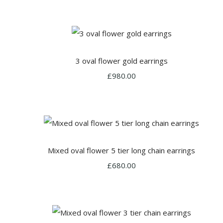
3 oval flower gold earrings
£980.00
Mixed oval flower 5 tier long chain earrings
£680.00