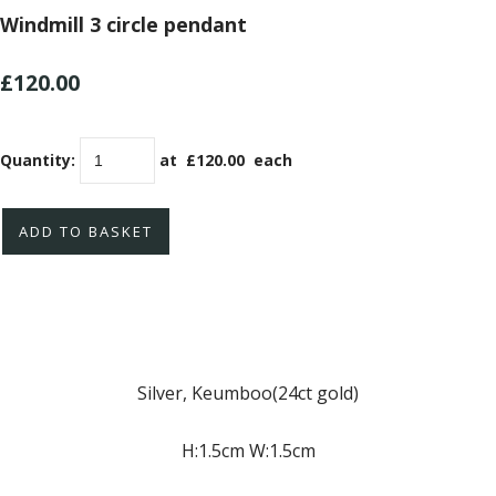
Windmill 3 circle pendant
£120.00
Quantity
:
at £
120.00
each
ADD TO BASKET
Silver, Keumboo(24ct gold)
H:1.5cm W:1.5cm