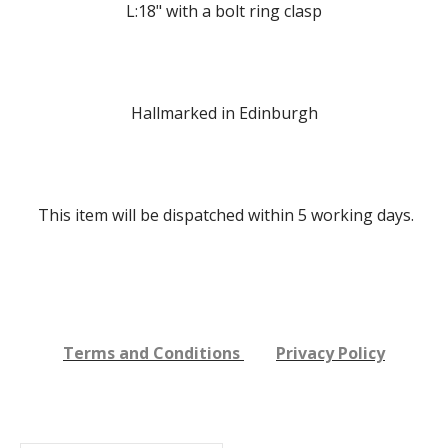
L:18" with a bolt ring clasp
Hallmarked in Edinburgh
This item will be dispatched within 5
working days.
Terms and Conditions
Privacy Policy