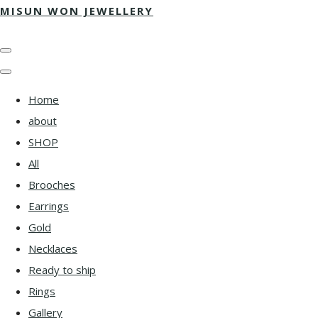
MISUN WON JEWELLERY
Home
about
SHOP
All
Brooches
Earrings
Gold
Necklaces
Ready to ship
Rings
Gallery