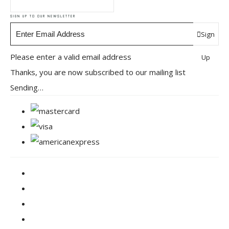
SIGN UP TO OUR NEWSLETTER
Sign
Please enter a valid email address
Up
Thanks, you are now subscribed to our mailing list
Sending…