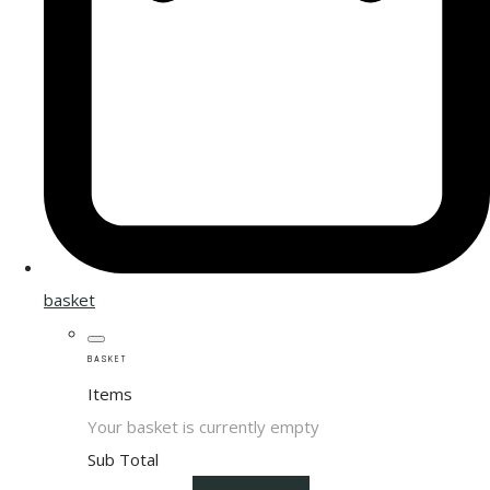
basket
BASKET
Items
Your basket is currently empty
Sub Total