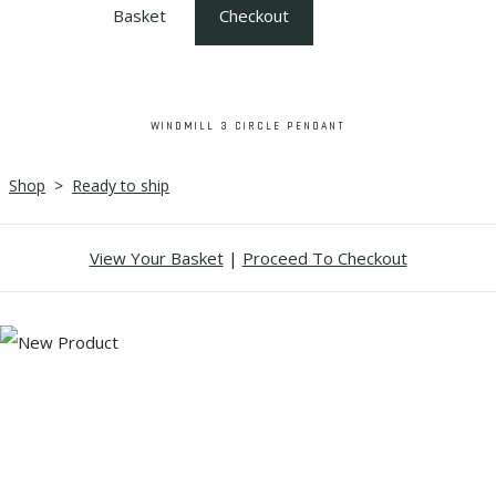
Basket
Checkout
WINDMILL 3 CIRCLE PENDANT
Shop
>
Ready to ship
View Your Basket
|
Proceed To Checkout