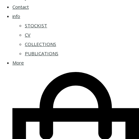
Contact
info
STOCKIST
CV
COLLECTIONS
PUBLICATIONS
More