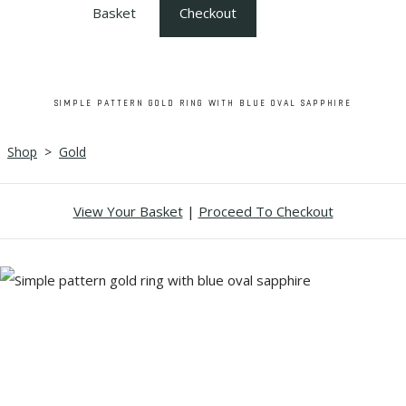
Basket
Checkout
SIMPLE PATTERN GOLD RING WITH BLUE OVAL SAPPHIRE
Shop
>
Gold
View Your Basket
|
Proceed To Checkout