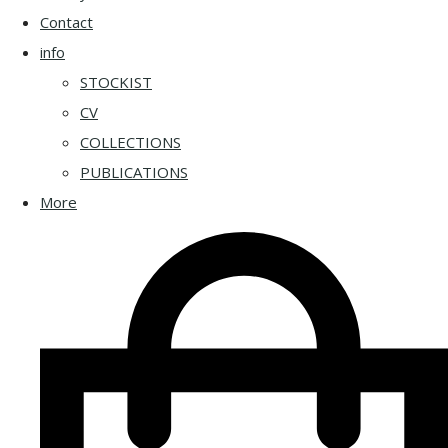
Contact
info
STOCKIST
CV
COLLECTIONS
PUBLICATIONS
More