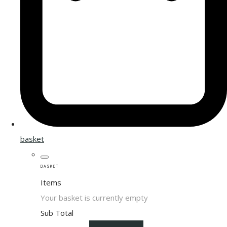
basket
BASKET
Items
Your basket is currently empty
Sub Total