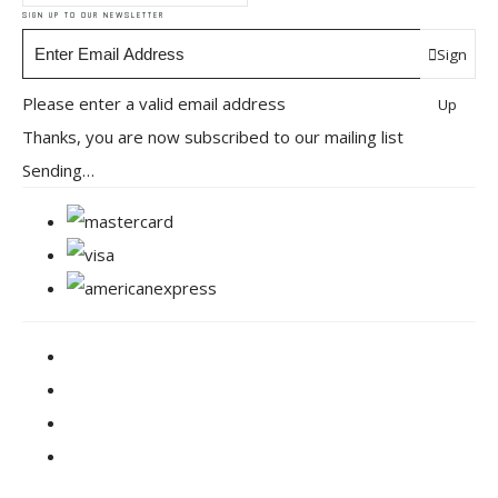
SIGN UP TO OUR NEWSLETTER
Sign
Please enter a valid email address
Up
Thanks, you are now subscribed to our mailing list
Sending…