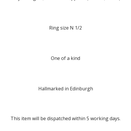
Ring size N 1/2
One of a kind
Hallmarked in Edinburgh
This item will be dispatched within 5 working days.