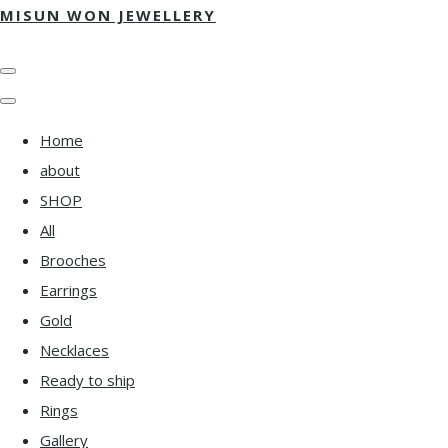
MISUN WON JEWELLERY
Home
about
SHOP
All
Brooches
Earrings
Gold
Necklaces
Ready to ship
Rings
Gallery