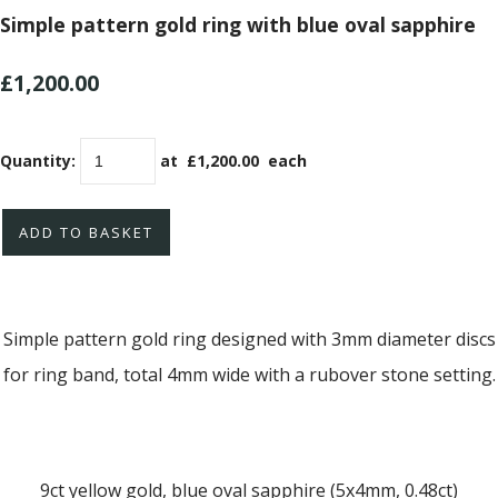
Simple pattern gold ring with blue oval sapphire
£1,200.00
Quantity
:
at £
1,200.00
each
ADD TO BASKET
Simple pattern gold ring designed with 3mm diameter discs
for ring band, total 4mm wide with a rubover stone setting.
9ct yellow gold, blue oval sapphire (5x4mm, 0.48ct)