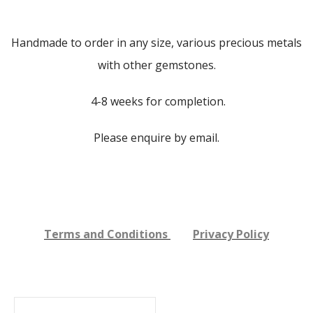
Handmade to order in any size, various precious metals
with other gemstones.
4-8 weeks for completion.
Please enquire by email.
Terms and Conditions
Privacy Policy